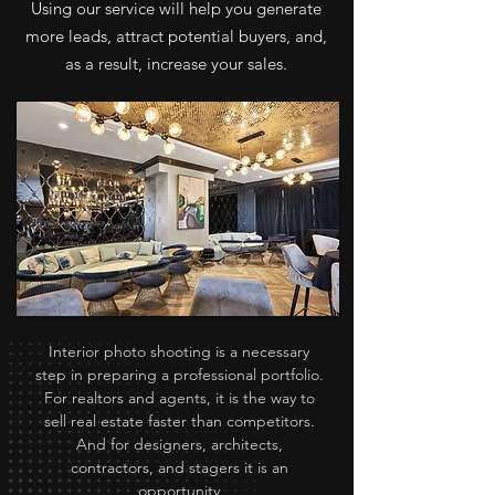
Using our service will help you generate
more leads, attract potential buyers, and,
as a result, increase your sales.
Interior photo shooting is a necessary
step in preparing a professional portfolio.
For realtors and agents, it is the way to
sell real estate faster than competitors.
And for designers, architects,
contractors, and stagers it is an
opportunity