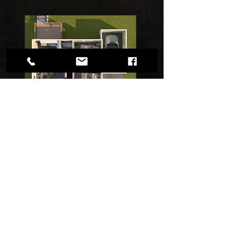
FLOOR
PLANS
1 in 5 buyers would not be
interested in viewing a home
without a floor plan.
We will deliver the FLOOR PLANS
to you via Email within 24-48 Hrs