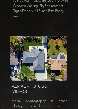
Fully edited Images, Tru-Color HDR with
Windows Masking, Sky Replacement,
Digital Delivery, MLS, and Print Ready
sizes.
AERIAL PHOTOS &
VIDEOS
Aerial photography is drone
photography and video. It is the