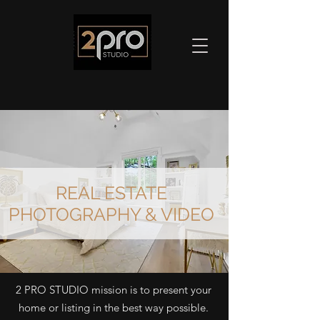
REAL ESTATE
PHOTOGRAPHY & VIDEO
2 PRO STUDIO mission is to present your
home or listing in the best way possible.