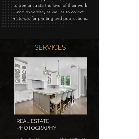
to demonstrate the level of their work
and expertise, as well as to collect
materials for printing and publications.
SERVICES
REAL ESTATE
PHOTOGRAPHY