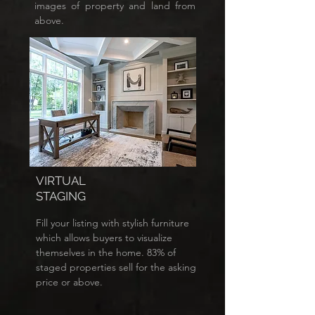
images of property and land from
above.
VIRTUAL
STAGING
Fill your listing with stylish furniture
which allows buyers to visualize
themselves in the home. 83% of
staged properties sell for the asking
price or above.