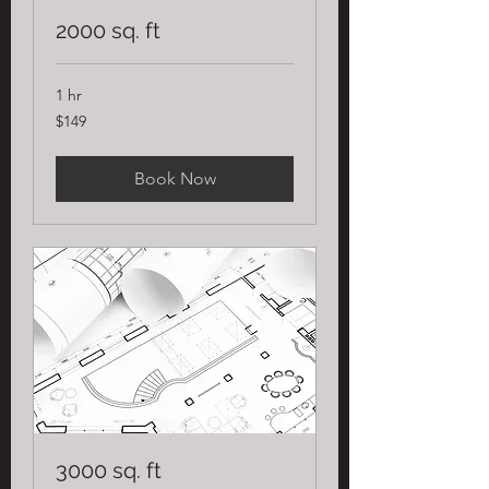
2000 sq. ft
1 hr
149
$149
US
dollars
Book Now
3000 sq. ft