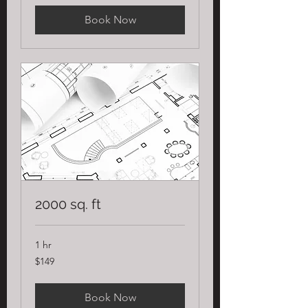
Book Now
2000 sq. ft
1 hr
149
$149
US
dollars
Book Now