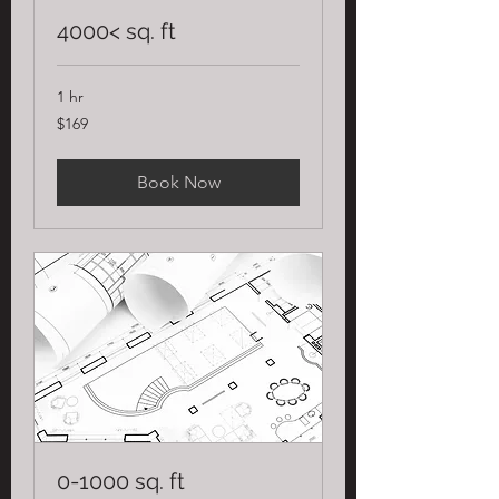
4000< sq. ft
1 hr
169
$169
US
dollars
Book Now
0-1000 sq. ft