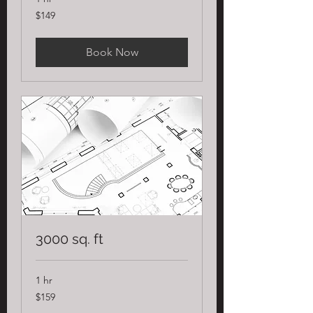
149
$149
US
dollars
Book Now
3000 sq. ft
1 hr
159
$159
US
dollars