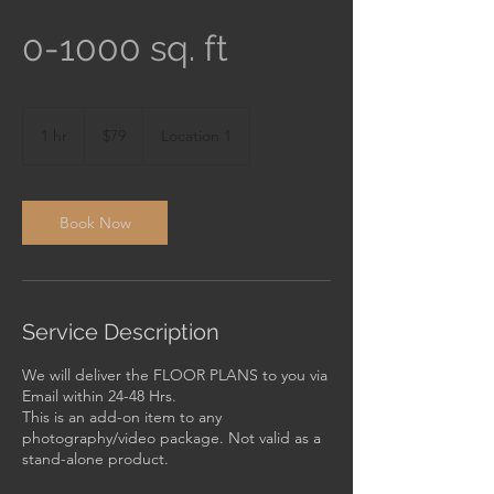
0-1000 sq. ft
79
US
1 hr
1
$79
Location 1
dollars
h
Book Now
Service Description
We will deliver the FLOOR PLANS to you via
Email within 24-48 Hrs.
This is an add-on item to any
photography/video package. Not valid as a
stand-alone product.