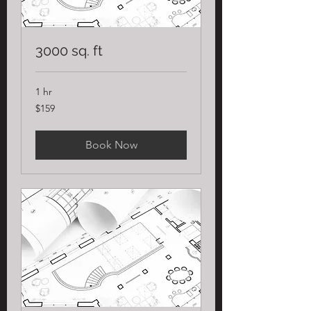
3000 sq. ft
1 hr
159
$159
US
dollars
Book Now