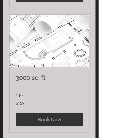
3000 sq. ft
1 hr
159
$159
US
dollars
Book Now