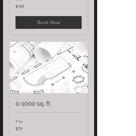
169
$169
US
dollars
Book Now
0-1000 sq. ft
1 hr
79
$79
US
dollars