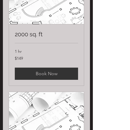
2000 sq. ft
1 hr
149
$149
US
dollars
Book Now