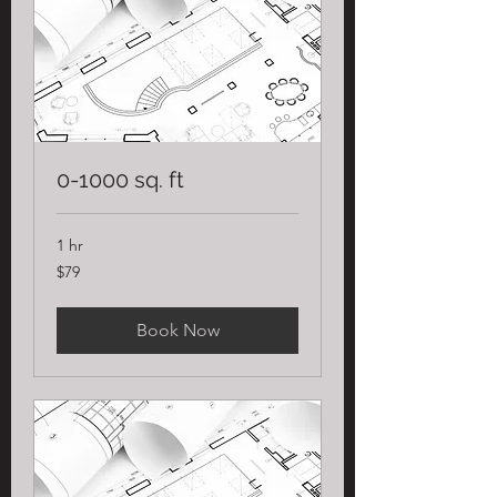
0-1000 sq. ft
1 hr
79
$79
US
dollars
Book Now