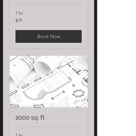
1 hr
79
$79
US
dollars
Book Now
2000 sq. ft
1 hr