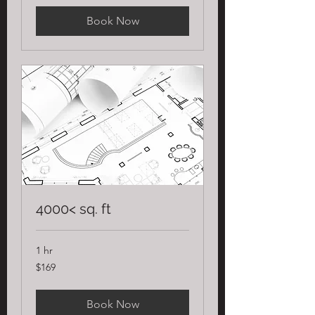
Book Now
4000< sq. ft
1 hr
169
$169
US
dollars
Book Now