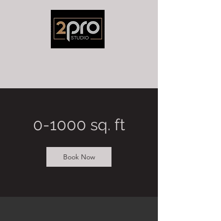
0-1000 sq. ft
Book Now