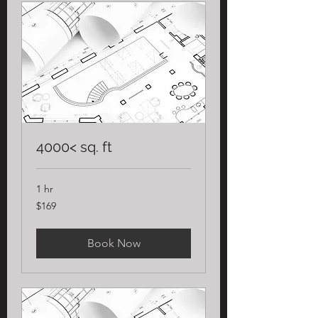
4000< sq. ft
1 hr
169
$169
US
dollars
Book Now