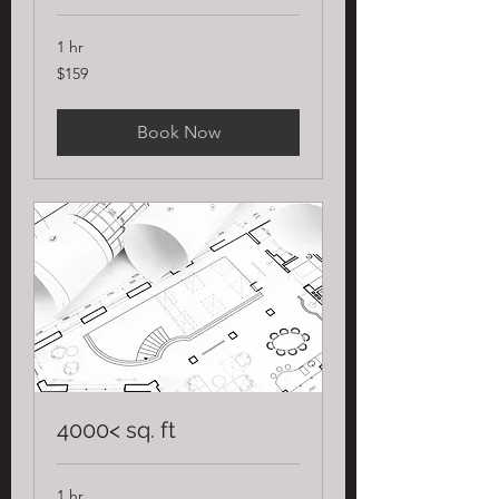
1 hr
159
$159
US
dollars
Book Now
4000< sq. ft
1 hr