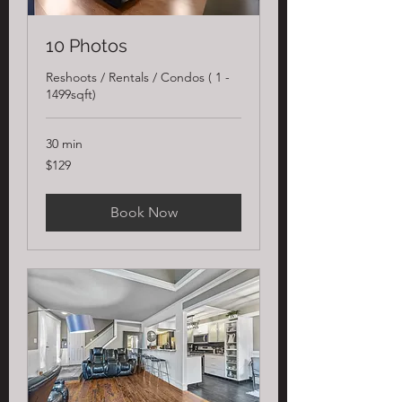
10 Photos
Reshoots / Rentals / Condos ( 1 -
1499sqft)
30 min
129
$129
US
dollars
Book Now