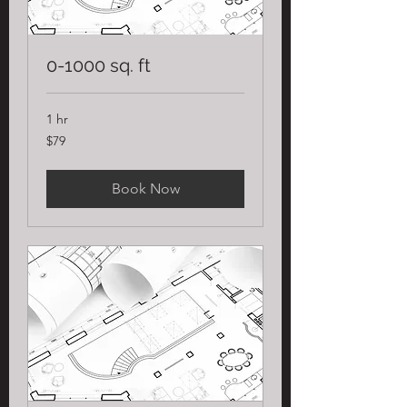
0-1000 sq. ft
1 hr
79
$79
US
dollars
Book Now