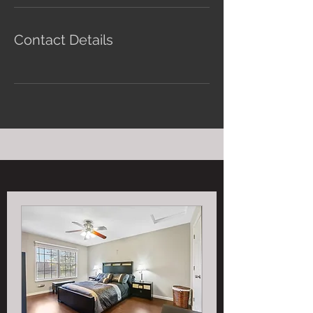
Contact Details