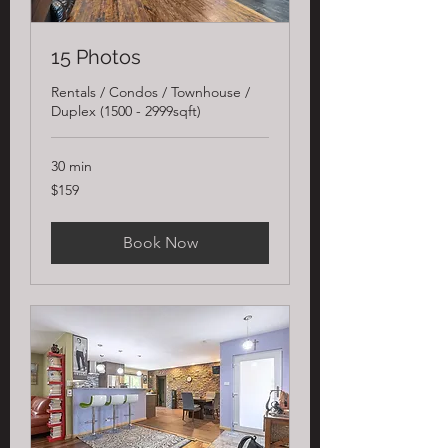
15 Photos
Rentals / Condos / Townhouse /
Duplex (1500 - 2999sqft)
30 min
159
$159
US
dollars
Book Now