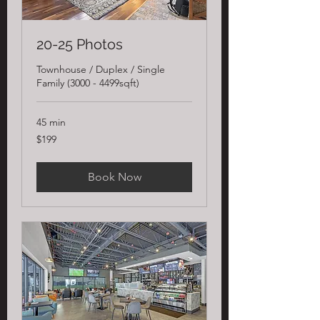
20-25 Photos
Townhouse / Duplex / Single
Family (3000 - 4499sqft)
45 min
199
$199
US
dollars
Book Now