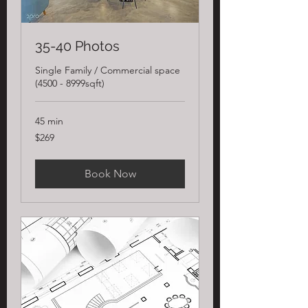
35-40 Photos
Single Family / Commercial space
(4500 - 8999sqft)
45 min
269
$269
US
dollars
Book Now