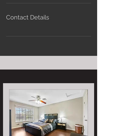
Contact Details