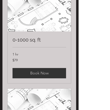
0-1000 sq. ft
1 hr
79
$79
US
dollars
Book Now