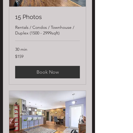
15 Photos
Rentals / Condos / Townhouse /
Duplex (1500 - 2999sqft)
30 min
159
$159
US
dollars
Book Now