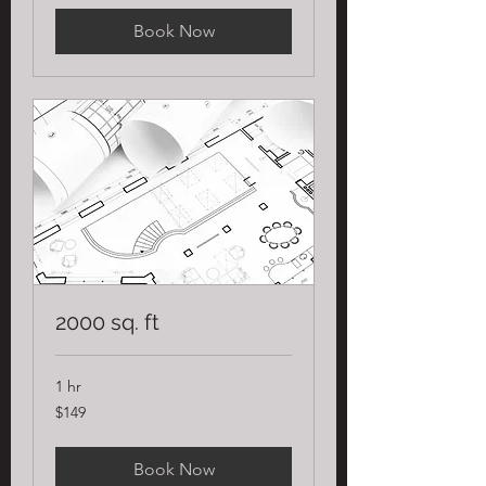
Book Now
2000 sq. ft
1 hr
149
$149
US
dollars
Book Now