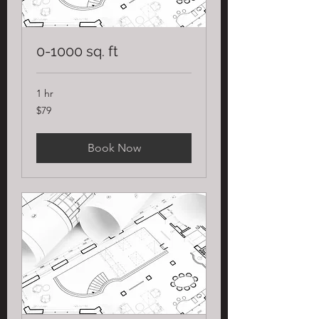
0-1000 sq. ft
1 hr
79
$79
US
dollars
Book Now