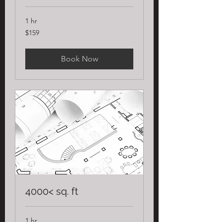
1 hr
159
$159
US
dollars
Book Now
4000< sq. ft
1 hr