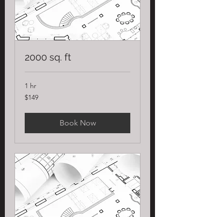
2000 sq. ft
1 hr
149
$149
US
dollars
Book Now