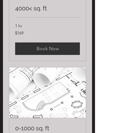
4000< sq. ft
1 hr
169
$169
US
dollars
Book Now
0-1000 sq. ft