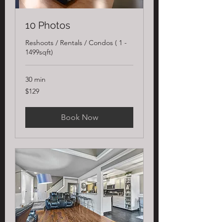
10 Photos
Reshoots / Rentals / Condos ( 1 -
1499sqft)
30 min
129
$129
US
dollars
Book Now