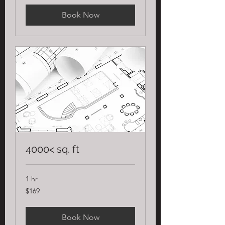
Book Now
4000< sq. ft
1 hr
169
$169
US
dollars
Book Now