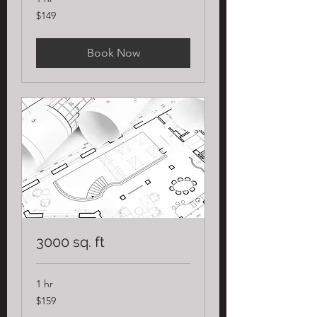
149
$149
US
dollars
Book Now
3000 sq. ft
1 hr
159
$159
US
dollars