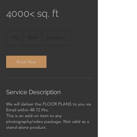
4000< sq. ft
169
US
1 hr
1
$169
Location 1
dollars
h
Book Now
Service Description
We will deliver the FLOOR PLANS to you via
Email within 48-72 Hrs.
This is an add-on item to any
photography/video package. Not valid as a
stand-alone product.