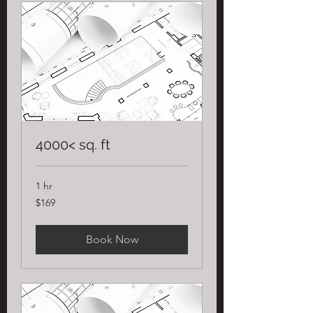
4000< sq. ft
1 hr
169
$169
US
dollars
Book Now