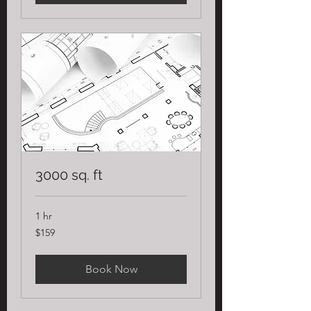
3000 sq. ft
1 hr
159
$159
US
dollars
Book Now