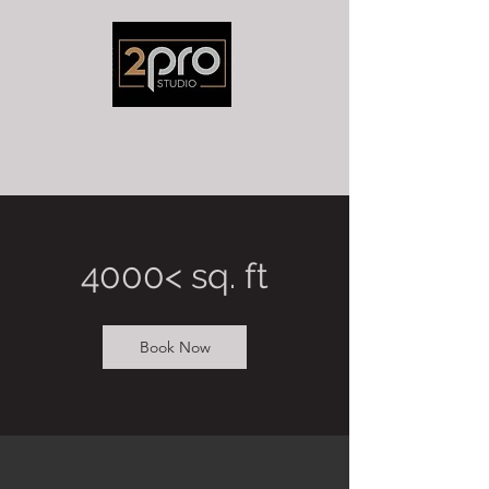
4000< sq. ft
Book Now