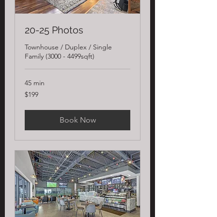
20-25 Photos
Townhouse / Duplex / Single
Family (3000 - 4499sqft)
45 min
199
$199
US
dollars
Book Now