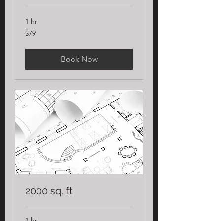
1 hr
79
$79
US
dollars
Book Now
2000 sq. ft
1 hr