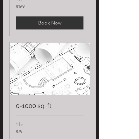
169
$169
US
dollars
Book Now
0-1000 sq. ft
1 hr
79
$79
US
dollars