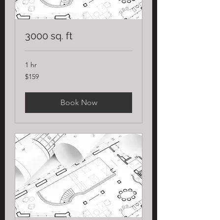
3000 sq. ft
1 hr
159
$159
US
dollars
Book Now