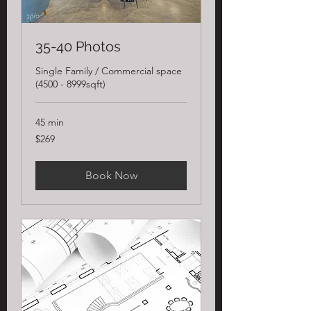
35-40 Photos
Single Family / Commercial space
(4500 - 8999sqft)
45 min
269
$269
US
dollars
Book Now