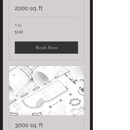
2000 sq. ft
1 hr
149
$149
US
dollars
Book Now
3000 sq. ft