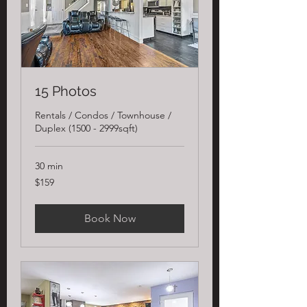
15 Photos
Rentals / Condos / Townhouse /
Duplex (1500 - 2999sqft)
30 min
159
$159
US
dollars
Book Now