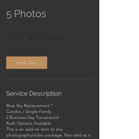
5 Photos
79
US
1 hr
1
$79
Location 1
dollars
h
Book Now
Service Description
Blue Sky Replacement *
Condos / Single-Family
2 Business Day Turnaround
Rush Options Available
This is an add-on item to any
photography/video package. Not valid as a