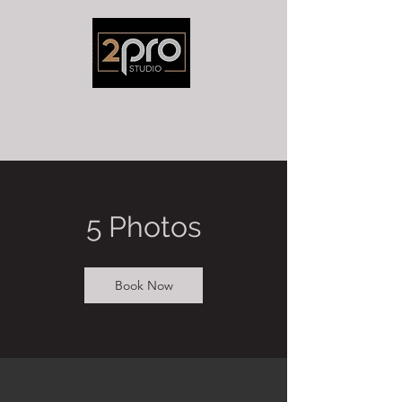
5 Photos
Book Now