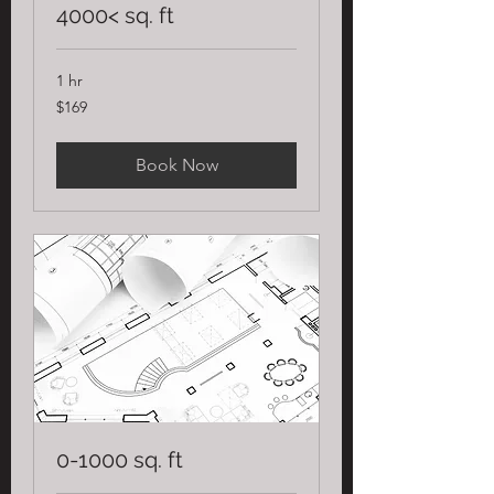
4000< sq. ft
1 hr
169
$169
US
dollars
Book Now
0-1000 sq. ft