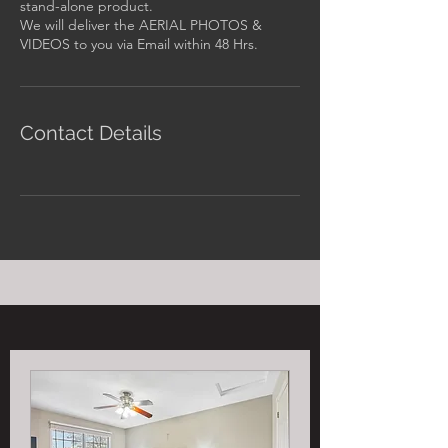
stand-alone product.
We will deliver the AERIAL PHOTOS &
Contact Details