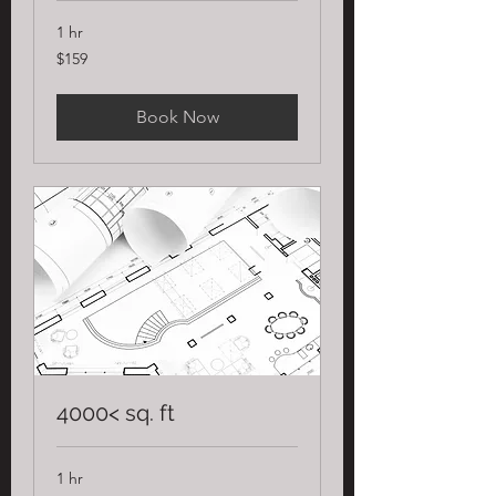
1 hr
159
$159
US
dollars
Book Now
4000< sq. ft
1 hr