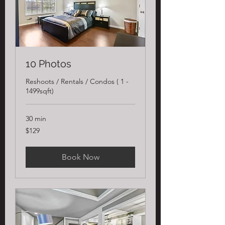
10 Photos
Reshoots / Rentals / Condos ( 1 -
1499sqft)
30 min
129
$129
US
dollars
Book Now