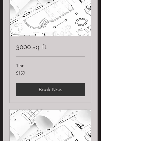
3000 sq. ft
1 hr
159
$159
US
dollars
Book Now