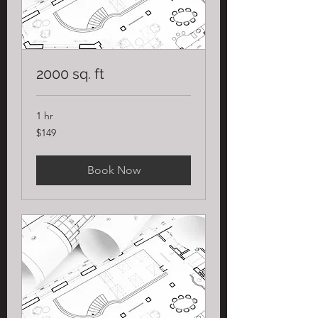
2000 sq. ft
1 hr
149
$149
US
dollars
Book Now