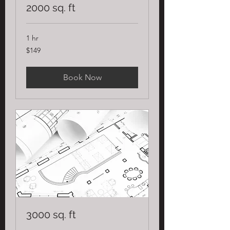
2000 sq. ft
1 hr
149
$149
US
dollars
Book Now
3000 sq. ft