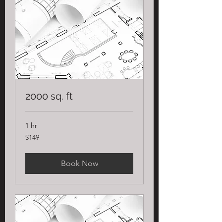
2000 sq. ft
1 hr
149
$149
US
dollars
Book Now