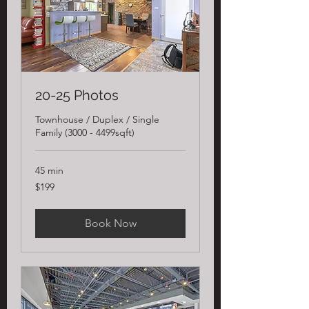
20-25 Photos
Townhouse / Duplex / Single
Family (3000 - 4499sqft)
45 min
199
$199
US
dollars
Book Now