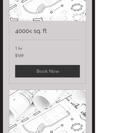
4000< sq. ft
1 hr
169
$169
US
dollars
Book Now