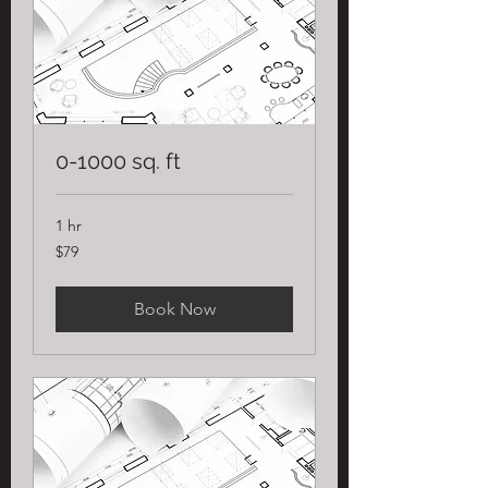
0-1000 sq. ft
1 hr
79
$79
US
dollars
Book Now