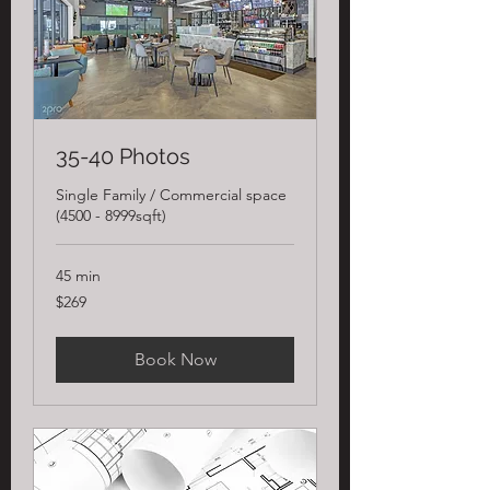
35-40 Photos
Single Family / Commercial space
(4500 - 8999sqft)
45 min
269
$269
US
dollars
Book Now