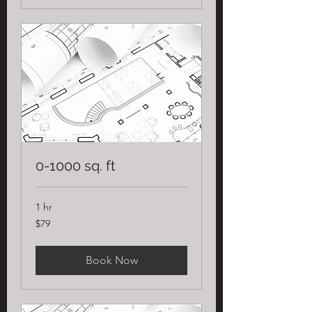
0-1000 sq. ft
1 hr
79
$79
US
dollars
Book Now