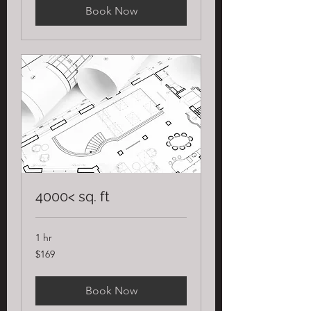
Book Now
4000< sq. ft
1 hr
169
$169
US
dollars
Book Now