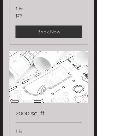
1 hr
79
$79
US
dollars
Book Now
2000 sq. ft
1 hr