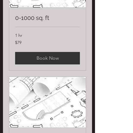
0-1000 sq. ft
1 hr
79
$79
US
dollars
Book Now