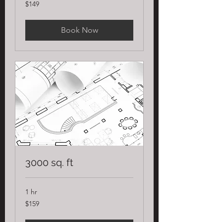
149
$149
US
dollars
Book Now
3000 sq. ft
1 hr
159
$159
US
dollars