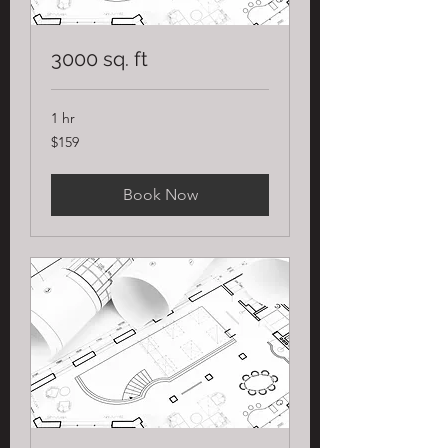
3000 sq. ft
1 hr
159
$159
US
dollars
Book Now