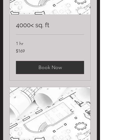
4000< sq. ft
1 hr
169
$169
US
dollars
Book Now