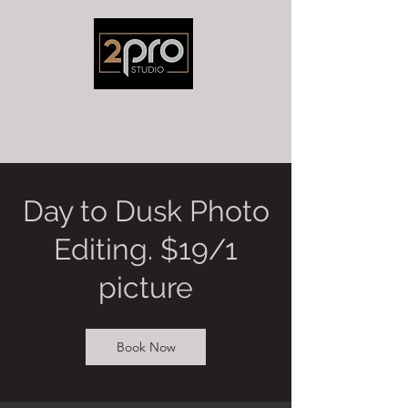
Day to Dusk Photo
Editing. $19/1
picture
Book Now