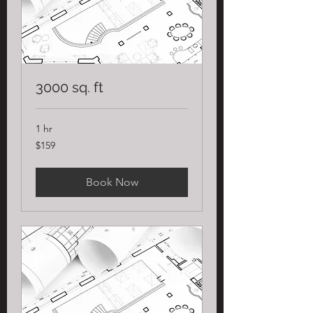
3000 sq. ft
1 hr
159
$159
US
dollars
Book Now