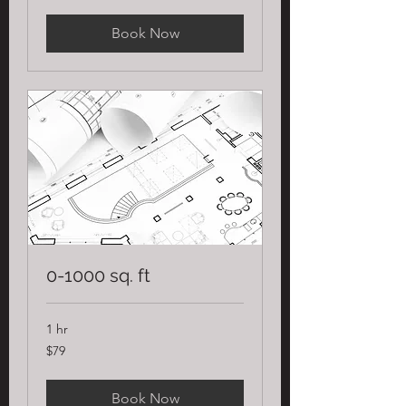
Book Now
0-1000 sq. ft
1 hr
79
$79
US
dollars
Book Now