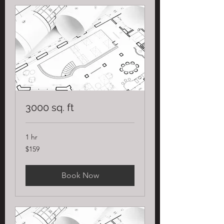
3000 sq. ft
1 hr
159
$159
US
dollars
Book Now