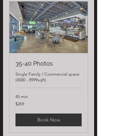
35-40 Photos
Single Family / Commercial space
(4500 - 8999sqft)
45 min
269
$269
US
dollars
Book Now