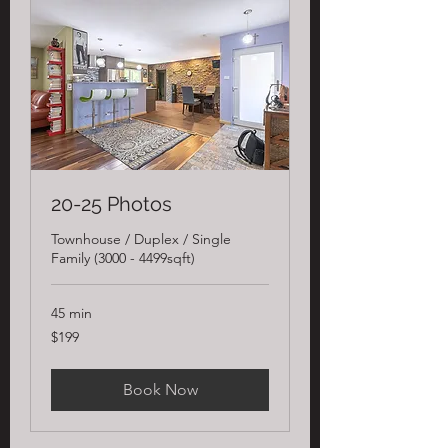
20-25 Photos
Townhouse / Duplex / Single
Family (3000 - 4499sqft)
45 min
199
$199
US
dollars
Book Now