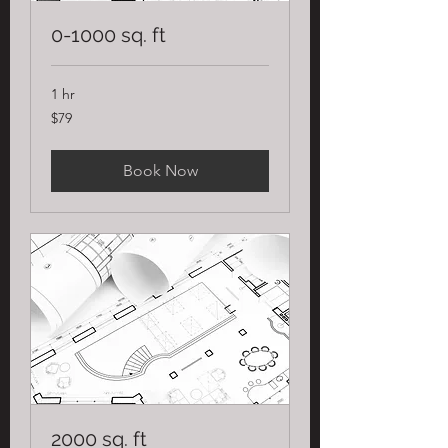
0-1000 sq. ft
1 hr
79
$79
US
dollars
Book Now
2000 sq. ft