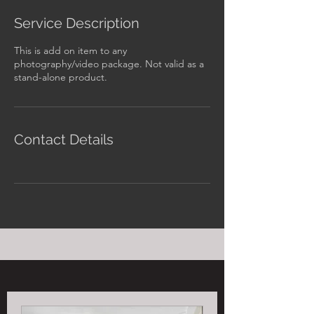
Service Description
This is add on item to any
photography/video package. Not valid as a
stand-alone product.
Contact Details