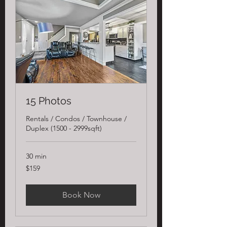
15 Photos
Rentals / Condos / Townhouse /
Duplex (1500 - 2999sqft)
30 min
159
$159
US
dollars
Book Now