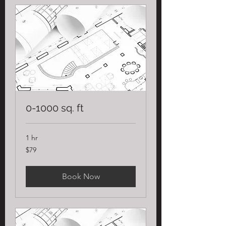
0-1000 sq. ft
1 hr
79
$79
US
dollars
Book Now