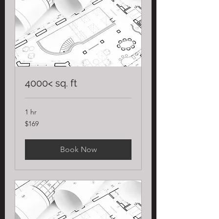
4000< sq. ft
1 hr
169
$169
US
dollars
Book Now