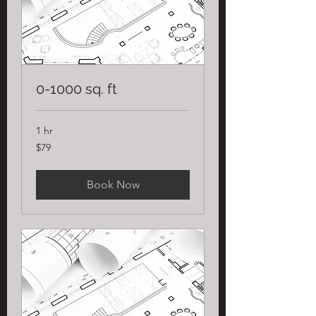
0-1000 sq. ft
1 hr
79
$79
US
dollars
Book Now