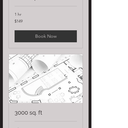
1 hr
149
$149
US
dollars
Book Now
3000 sq. ft