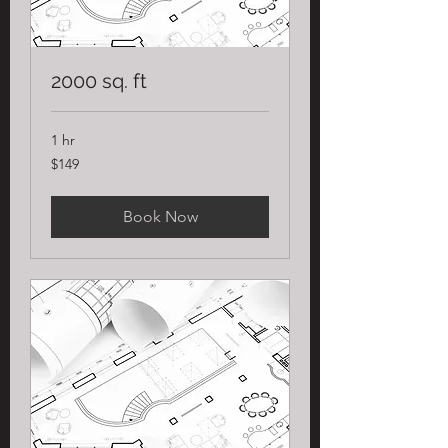
2000 sq. ft
1 hr
149
$149
US
dollars
Book Now