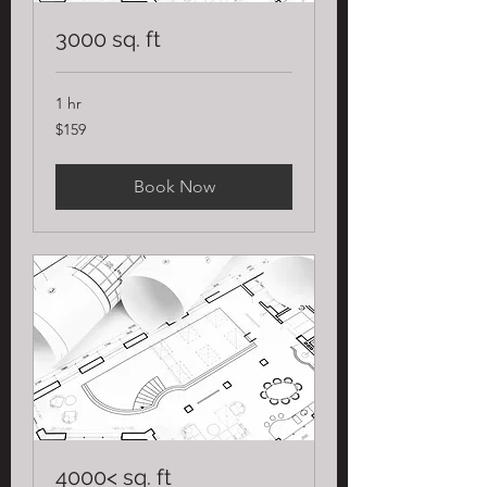
3000 sq. ft
1 hr
159
$159
US
dollars
Book Now
4000< sq. ft