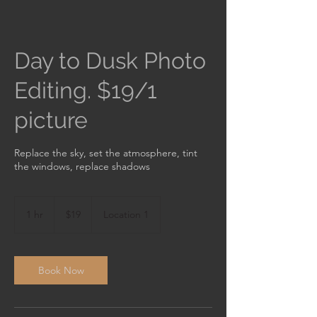
Day to Dusk Photo
Editing. $19/1
picture
Replace the sky, set the atmosphere, tint
the windows, replace shadows
19
US
1 hr
1
$19
Location 1
dollars
h
Book Now