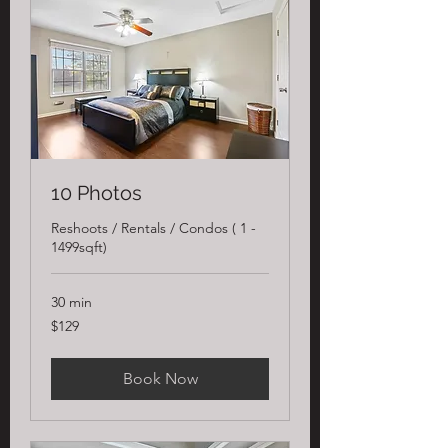
10 Photos
Reshoots / Rentals / Condos ( 1 -
1499sqft)
30 min
129
$129
US
dollars
Book Now