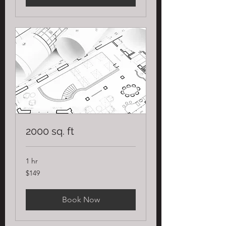
2000 sq. ft
1 hr
149
$149
US
dollars
Book Now