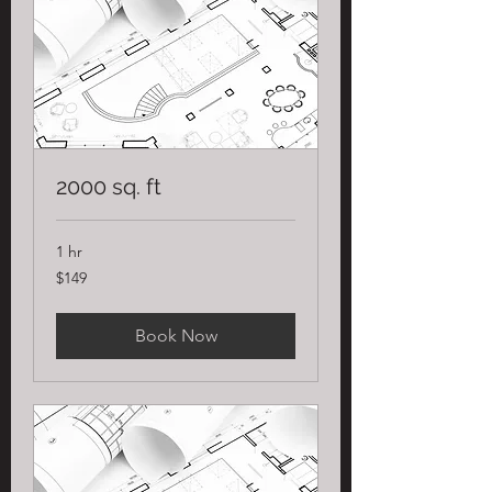
2000 sq. ft
1 hr
149
$149
US
dollars
Book Now